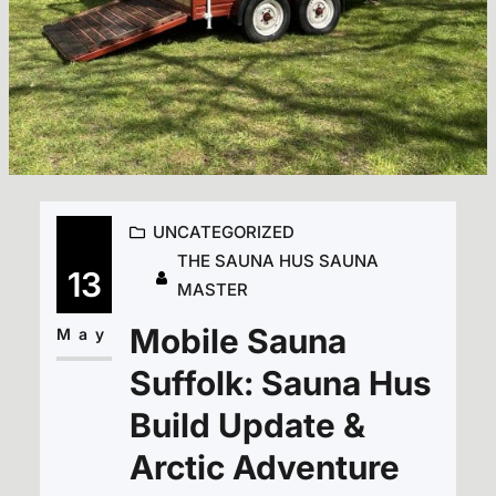
UNCATEGORIZED
THE SAUNA HUS SAUNA
13
MASTER
Mobile Sauna
May
Suffolk: Sauna Hus
Build Update &
Arctic Adventure