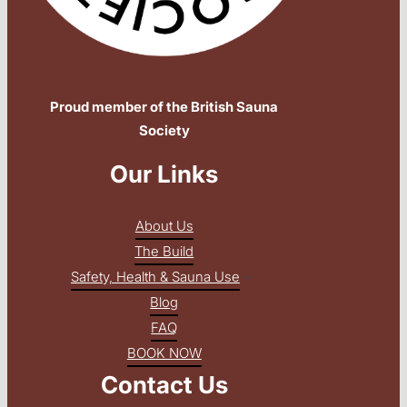
Proud member of the British Sauna
Society
Our Links
About Us
The Build
Safety, Health & Sauna Use
Blog
FAQ
BOOK NOW
Contact Us