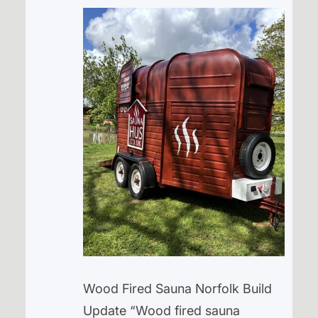
Wood Fired Sauna Norfolk Build
Update “Wood fired sauna