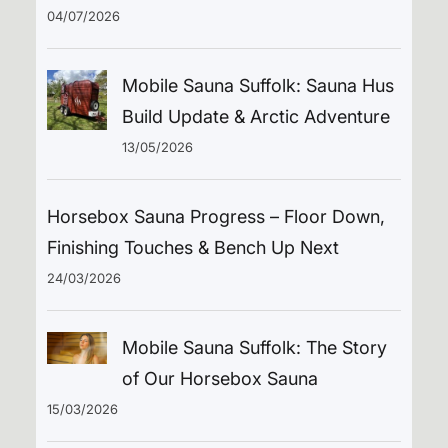
04/07/2026
Mobile Sauna Suffolk: Sauna Hus
Build Update & Arctic Adventure
13/05/2026
Horsebox Sauna Progress – Floor Down,
Finishing Touches & Bench Up Next
24/03/2026
Mobile Sauna Suffolk: The Story
of Our Horsebox Sauna
15/03/2026