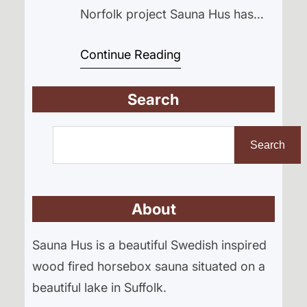
Norfolk project Sauna Hus has
had a huge month, from Arctic
Continue Reading
adventures on the Fjällräven Polar
expedition to major progress on
Search
the sauna build itself.” While the
build has temporarily slowed
S
down waiting for one very
e
Search
important part, there’s also been
a
a huge personal adventure
r
happening…
About
c
h
Sauna Hus is a beautiful Swedish inspired
wood fired horsebox sauna situated on a
beautiful lake in Suffolk.