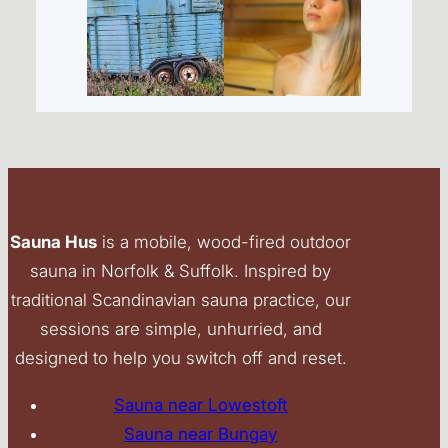
Sauna Hus
is a mobile, wood-fired outdoor
sauna in Norfolk & Suffolk. Inspired by
traditional Scandinavian sauna practice, our
sessions are simple, unhurried, and
designed to help you switch off and reset.
Sauna near Lowestoft
Sauna near Bungay