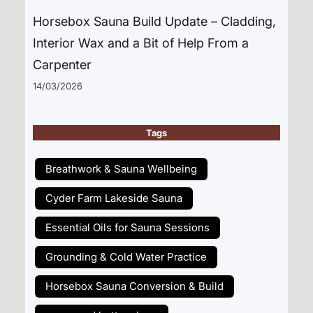
Horsebox Sauna Build Update – Cladding,
Interior Wax and a Bit of Help From a
Carpenter
14/03/2026
Tags
Breathwork & Sauna Wellbeing
Cyder Farm Lakeside Sauna
Essential Oils for Sauna Sessions
Grounding & Cold Water Practice
Horsebox Sauna Conversion & Build