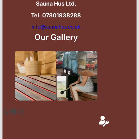
Sauna Hus Ltd,
Tel: 07801938288
info@saunahus.co.uk
Our Gallery
WhatsApp
Facebook
Instagram