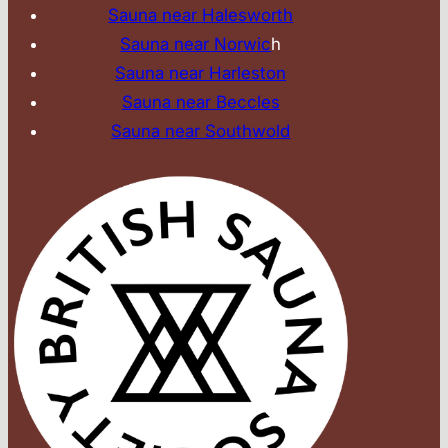
Sauna near Halesworth
Sauna near Norwic
h
Sauna near Harleston
Sauna near Beccles
Sauna near Southwold