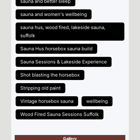
sauna and better sleep
sauna and women's wellbeing
sauna hus, wood fired, lakeside sauna,
suffolk
Sauna Hus horsebox sauna build
Sauna Sessions & Lakeside Experience
Shot blasting the horsebox
Stripping old paint
Vintage horsebox sauna
wellbeing
Wood Fired Sauna Sessions Suffolk
Gallery