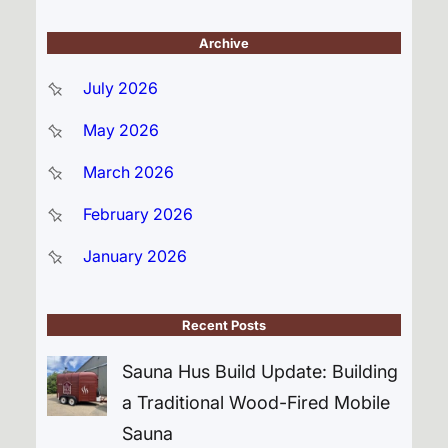
Archive
July 2026
May 2026
March 2026
February 2026
January 2026
Recent Posts
Sauna Hus Build Update: Building
a Traditional Wood-Fired Mobile
Sauna