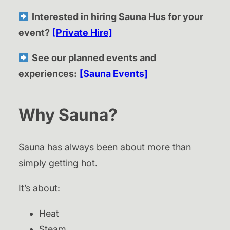
Interested in hiring Sauna Hus for your
event?
[Private Hire]
See our planned events and
experiences:
[Sauna Events]
Why Sauna?
Sauna has always been about more than
simply getting hot.
It’s about:
Heat
Steam