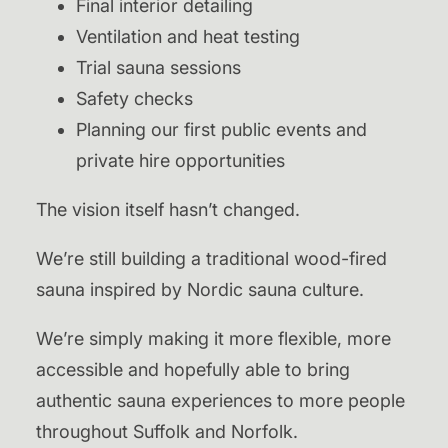
Final interior detailing
Ventilation and heat testing
Trial sauna sessions
Safety checks
Planning our first public events and
private hire opportunities
The vision itself hasn’t changed.
We’re still building a traditional wood-fired
sauna inspired by Nordic sauna culture.
We’re simply making it more flexible, more
accessible and hopefully able to bring
authentic sauna experiences to more people
throughout Suffolk and Norfolk.