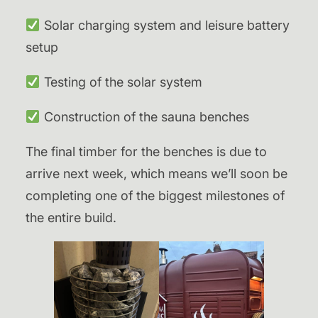
Solar charging system and leisure battery
setup
Testing of the solar system
Construction of the sauna benches
The final timber for the benches is due to
arrive next week, which means we’ll soon be
completing one of the biggest milestones of
the entire build.