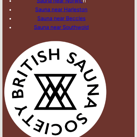
Sauna near Norwic
h
Sauna near Harleston
Sauna near Beccles
Sauna near Southwold