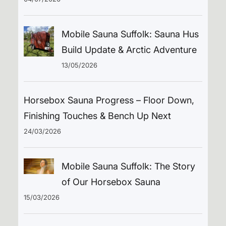
Mobile Sauna Suffolk: Sauna Hus
Build Update & Arctic Adventure
13/05/2026
Horsebox Sauna Progress – Floor Down,
Finishing Touches & Bench Up Next
24/03/2026
Mobile Sauna Suffolk: The Story
of Our Horsebox Sauna
15/03/2026