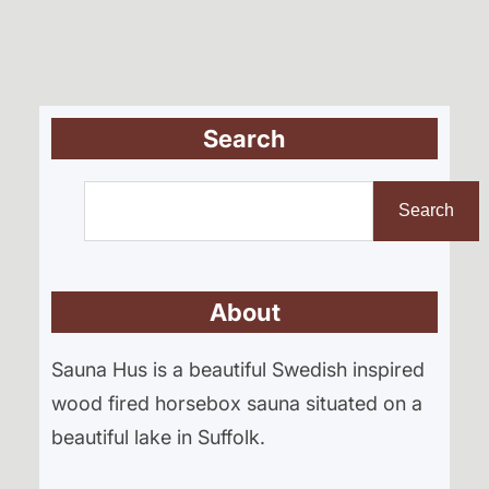
Search
S
e
Search
a
r
About
c
h
Sauna Hus is a beautiful Swedish inspired
wood fired horsebox sauna situated on a
beautiful lake in Suffolk.