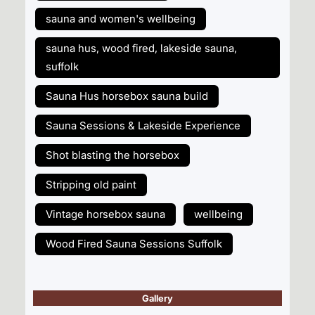
sauna and women's wellbeing
sauna hus, wood fired, lakeside sauna,
suffolk
Sauna Hus horsebox sauna build
Sauna Sessions & Lakeside Experience
Shot blasting the horsebox
Stripping old paint
Vintage horsebox sauna
wellbeing
Wood Fired Sauna Sessions Suffolk
Gallery