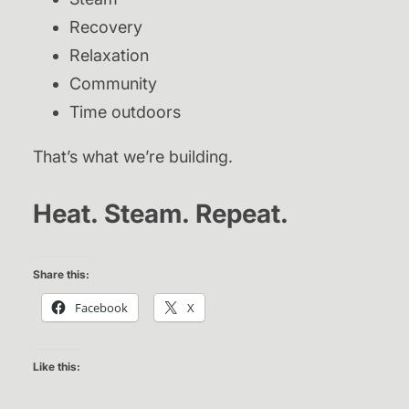
Recovery
Relaxation
Community
Time outdoors
That’s what we’re building.
Heat. Steam. Repeat.
Share this:
Facebook
X
Like this: