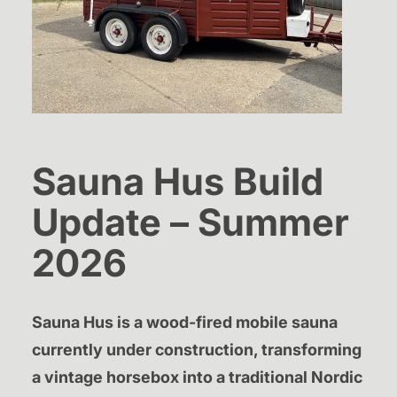
Sauna Hus Build
Update – Summer
2026
Sauna Hus is a wood-fired mobile sauna
currently under construction, transforming
a vintage horsebox into a traditional Nordic