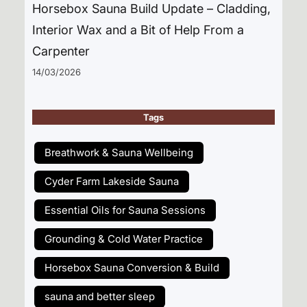
Horsebox Sauna Build Update – Cladding,
Interior Wax and a Bit of Help From a
Carpenter
14/03/2026
Tags
Breathwork & Sauna Wellbeing
Cyder Farm Lakeside Sauna
Essential Oils for Sauna Sessions
Grounding & Cold Water Practice
Horsebox Sauna Conversion & Build
sauna and better sleep