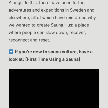
Alongside this, there have been further
adventures and expeditions in Sweden and
elsewhere, all of which have reinforced why
we wanted to create Sauna Hus: a place
where people can slow down, recover,
reconnect and reset.
If you’re new to sauna culture, have a
look at:
[First Time Using a Sauna]