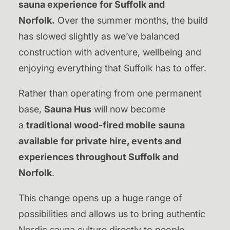
sauna experience for Suffolk and
Norfolk.
Over the summer months, the build
has slowed slightly as we’ve balanced
construction with adventure, wellbeing and
enjoying everything that Suffolk has to offer.
Rather than operating from one permanent
base,
Sauna Hus
will now become
a
traditional wood-fired mobile sauna
available for private hire, events and
experiences throughout Suffolk and
Norfolk
.
This change opens up a huge range of
possibilities and allows us to bring authentic
Nordic sauna culture directly to people,