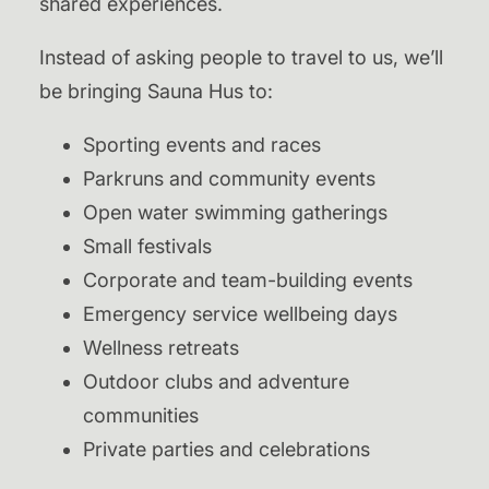
shared experiences.
Instead of asking people to travel to us, we’ll
be bringing Sauna Hus to:
Sporting events and races
Parkruns and community events
Open water swimming gatherings
Small festivals
Corporate and team-building events
Emergency service wellbeing days
Wellness retreats
Outdoor clubs and adventure
communities
Private parties and celebrations