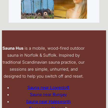
Sauna Hus
is a mobile, wood-fired outdoor
sauna in Norfolk & Suffolk. Inspired by
traditional Scandinavian sauna practice, our
sessions are simple, unhurried, and
designed to help you switch off and reset.
Sauna near Lowestoft
Sauna near Bungay
Sauna near Halesworth