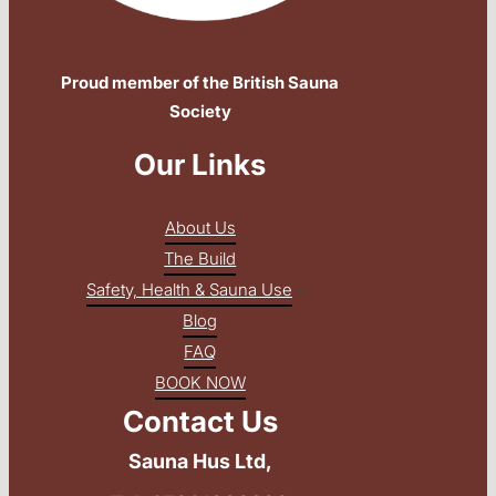
Proud member of the British Sauna
Society
Our Links
About Us
The Build
Safety, Health & Sauna Use
Blog
FAQ
BOOK NOW
Contact Us
Sauna Hus Ltd,