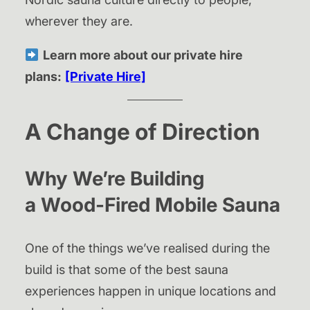
wherever they are.
Learn more about our private hire
plans:
[Private Hire]
A Change of Direction
Why We’re Building
a
Wood-Fired Mobile Sauna
One of the things we’ve realised during the
build is that some of the best sauna
experiences happen in unique locations and