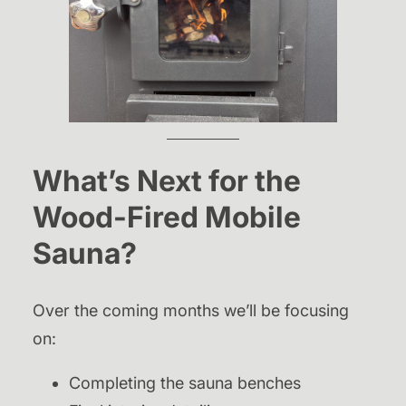
What’s Next for the
Wood-Fired Mobile
Sauna?
Over the coming months we’ll be focusing
on:
Completing the sauna benches