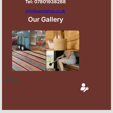
Tel: 07801938288
info@saunahus.co.uk
Our Gallery
WhatsApp
Facebook
Instagram