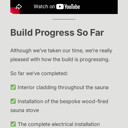
Build Progress So Far
Although we’ve taken our time, we’re really
pleased with how the build is progressing.
So far we’ve completed:
Interior cladding throughout the sauna
Installation of the bespoke wood-fired
sauna stove
The complete electrical installation