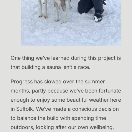
One thing we’ve learned during this project is
that building a sauna isn’t a race.
Progress has slowed over the summer
months, partly because we’ve been fortunate
enough to enjoy some beautiful weather here
in Suffolk. We’ve made a conscious decision
to balance the build with spending time
outdoors, looking after our own wellbeing,