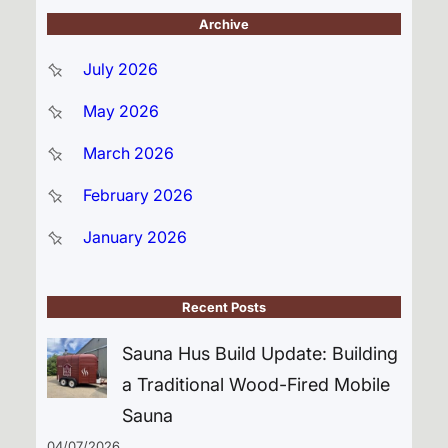
Archive
July 2026
May 2026
March 2026
February 2026
January 2026
Recent Posts
Sauna Hus Build Update: Building
a Traditional Wood-Fired Mobile
Sauna
04/07/2026