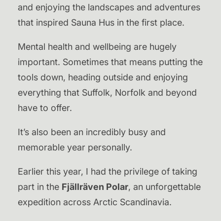
and enjoying the landscapes and adventures
that inspired Sauna Hus in the first place.
Mental health and wellbeing are hugely
important. Sometimes that means putting the
tools down, heading outside and enjoying
everything that Suffolk, Norfolk and beyond
have to offer.
It’s also been an incredibly busy and
memorable year personally.
Earlier this year, I had the privilege of taking
part in the
Fjällräven Polar
, an unforgettable
expedition across Arctic Scandinavia.