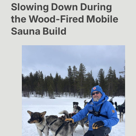
Slowing Down During
the Wood-Fired Mobile
Sauna Build