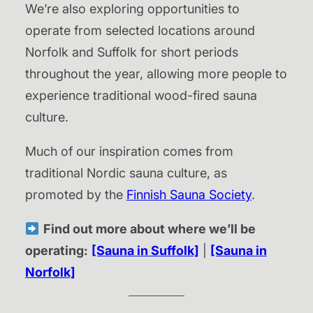
We’re also exploring opportunities to
operate from selected locations around
Norfolk and Suffolk for short periods
throughout the year, allowing more people to
experience traditional wood-fired sauna
culture.
Much of our inspiration comes from
traditional Nordic sauna culture, as
promoted by the
Finnish Sauna Society
.
Find out more about where we’ll be
operating:
[Sauna in Suffolk]
|
[Sauna in
Norfolk]