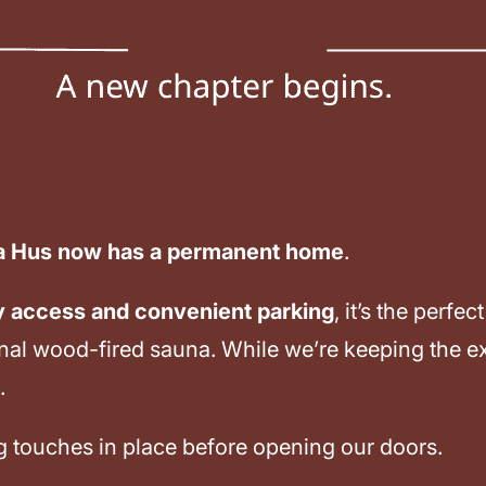
a Hus now has a permanent home
.
y access and convenient parking
, it’s the perf
onal wood-fired sauna. While we’re keeping the e
.
ng touches in place before opening our doors.