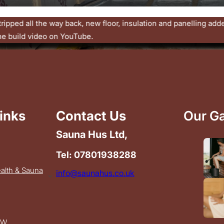
ecoming a permanent part of UK wellbeing. Simple heat. Natura
ime.
inks
Contact Us
Our Ga
Sauna Hus Ltd,
Tel: 07801938288
ealth & Sauna
info@saunahus.co.uk
OW