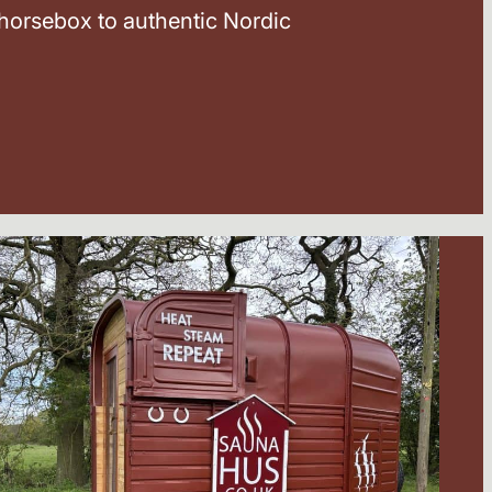
horsebox to authentic Nordic