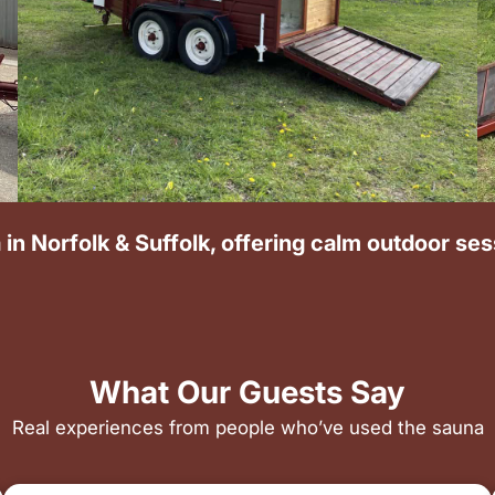
 in Norfolk & Suffolk, offering calm outdoor se
What Our Guests Say
Real experiences from people who’ve used the sauna