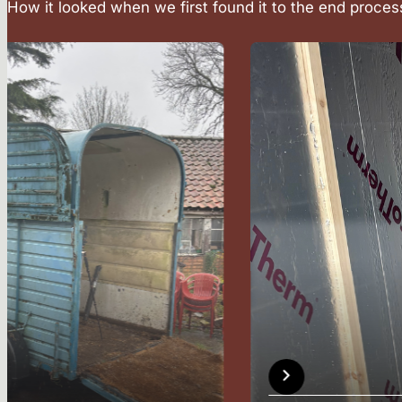
How it looked when we first found it to the end proces
The Concept
Why sauna, now?