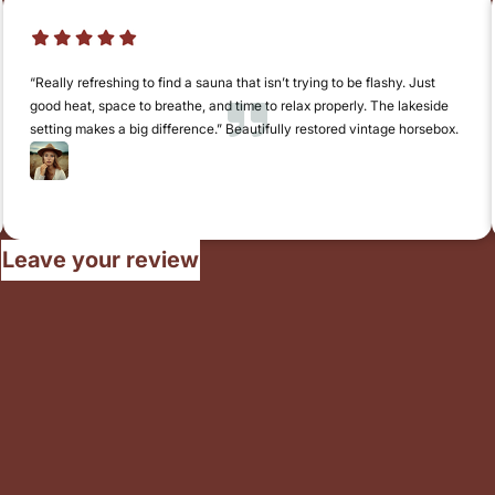
“Really refreshing to find a sauna that isn’t trying to be flashy. Just
good heat, space to breathe, and time to relax properly. The lakeside
setting makes a big difference.” Beautifully restored vintage horsebox.
Claire Wentworth
Norwich
Leave your review