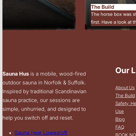
Outdoor saunas are b
settings. Unhurried t
Our L
Sauna Hus
is a mobile, wood-fired
outdoor sauna in Norfolk & Suffolk.
About Us
Inspired by traditional Scandinavian
The Build
sauna practice, our sessions are
Safety, H
simple, unhurried, and designed to
Use
help you switch off and reset.
Blog
FAQ
Sauna near Lowestoft
BOOK N