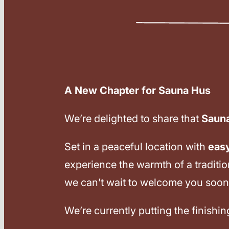
A New Chapter for Sauna Hus
We’re delighted to share that
Saun
Set in a peaceful location with
eas
experience the warmth of a traditi
we can’t wait to welcome you soon
We’re currently putting the finishi