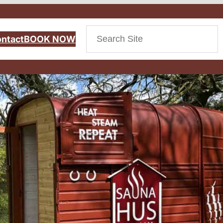
Search
ntact
BOOK NOW