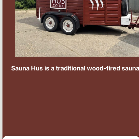
Sauna Hus is a traditional wood-fired sauna