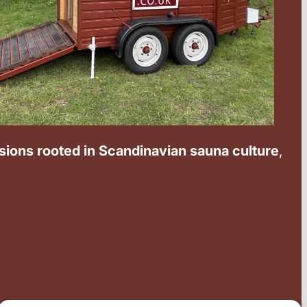
ssions rooted in Scandinavian sauna culture
,