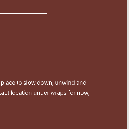
ect place to slow down, unwind and
xact location under wraps for now,