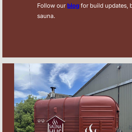
Follow our
blog
for build updates,
sauna.