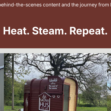
 behind-the-scenes content and the journey from 
Heat. Steam. Repeat.