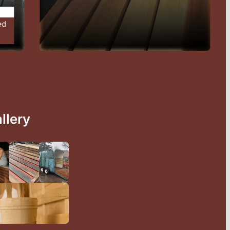
l
llery