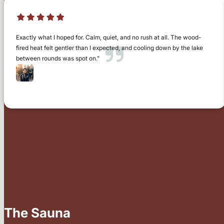
Exactly what I hoped for. Calm, quiet, and no rush at all. The wood-
fired heat felt gentler than I expected, and cooling down by the lake
between rounds was spot on.”
Chris Watson
Ely
The Sauna