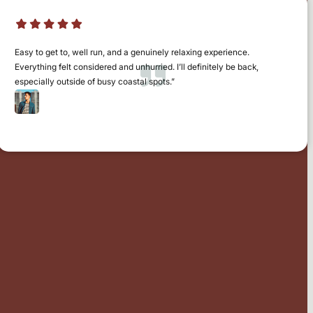
Easy to get to, well run, and a genuinely relaxing experience.
Everything felt considered and unhurried. I’ll definitely be back,
especially outside of busy coastal spots.”
Jamie Fiske
Norfolk / Suffolk Border