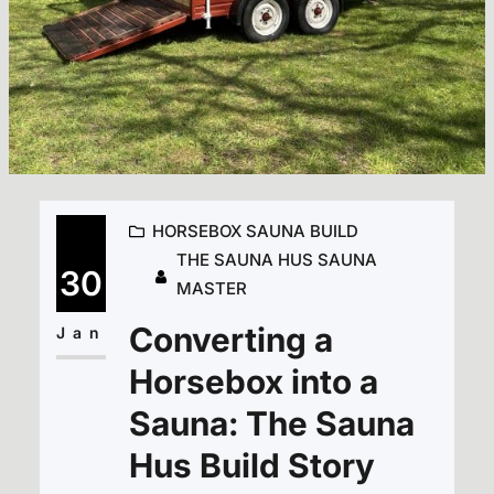
HORSEBOX SAUNA BUILD
THE SAUNA HUS SAUNA
30
MASTER
Converting a
Jan
Horsebox into a
Sauna: The Sauna
Hus Build Story