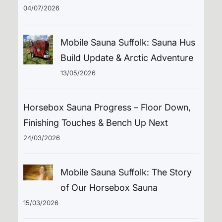
04/07/2026
Mobile Sauna Suffolk: Sauna Hus
Build Update & Arctic Adventure
13/05/2026
Horsebox Sauna Progress – Floor Down,
Finishing Touches & Bench Up Next
24/03/2026
Mobile Sauna Suffolk: The Story
of Our Horsebox Sauna
15/03/2026