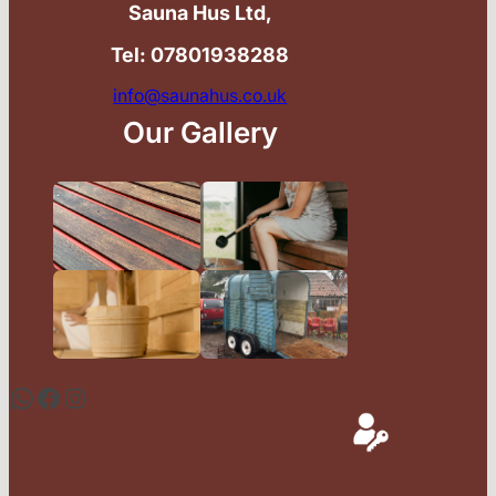
Sauna Hus Ltd,
Tel: 07801938288
info@saunahus.co.uk
Our Gallery
WhatsApp
Facebook
Instagram