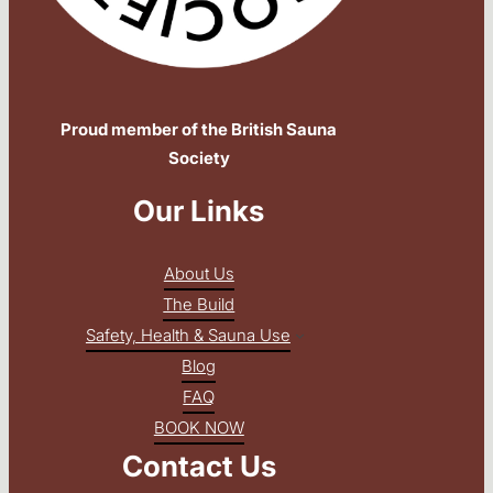
Proud member of the British Sauna
Society
Our Links
About Us
The Build
Safety, Health & Sauna Use
Blog
FAQ
BOOK NOW
Contact Us