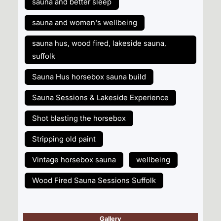
sauna and better sleep
sauna and women's wellbeing
sauna hus, wood fired, lakeside sauna,
suffolk
Sauna Hus horsebox sauna build
Sauna Sessions & Lakeside Experience
Shot blasting the horsebox
Stripping old paint
Vintage horsebox sauna
wellbeing
Wood Fired Sauna Sessions Suffolk
Gallery