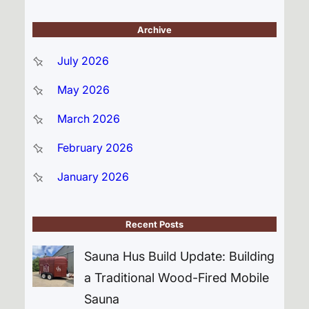
Archive
July 2026
May 2026
March 2026
February 2026
January 2026
Recent Posts
Sauna Hus Build Update: Building
a Traditional Wood-Fired Mobile
Sauna