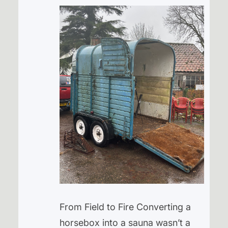
From Field to Fire Converting a
horsebox into a sauna wasn’t a