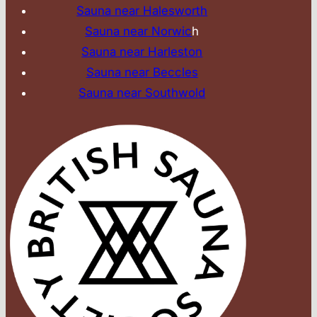
Sauna near Halesworth
Sauna near Norwic
h
Sauna near Harleston
Sauna near Beccles
Sauna near Southwold