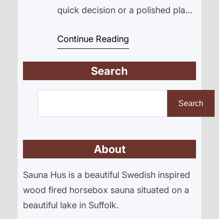
quick decision or a polished plan
from day one. It was a slow build
Continue Reading
rooted in curiosity, trial and error,
and a lot of time spent working
Search
things out on site. This is the story
of how Sauna Hus began starting
S
with the search for…
e
Search
a
r
About
c
h
Sauna Hus is a beautiful Swedish inspired
wood fired horsebox sauna situated on a
beautiful lake in Suffolk.