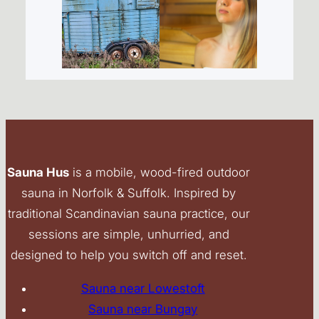
Sauna Hus
is a mobile, wood-fired outdoor
sauna in Norfolk & Suffolk. Inspired by
traditional Scandinavian sauna practice, our
sessions are simple, unhurried, and
designed to help you switch off and reset.
Sauna near Lowestoft
Sauna near Bungay