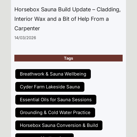
Horsebox Sauna Build Update – Cladding,
Interior Wax and a Bit of Help From a
Carpenter
14/03/2026
Tags
Breathwork & Sauna Wellbeing
Cyder Farm Lakeside Sauna
Essential Oils for Sauna Sessions
Grounding & Cold Water Practice
Horsebox Sauna Conversion & Build