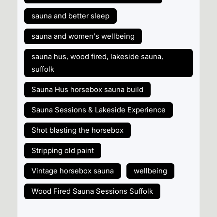
sauna and better sleep
sauna and women's wellbeing
sauna hus, wood fired, lakeside sauna,
suffolk
Sauna Hus horsebox sauna build
Sauna Sessions & Lakeside Experience
Shot blasting the horsebox
Stripping old paint
Vintage horsebox sauna
wellbeing
Wood Fired Sauna Sessions Suffolk