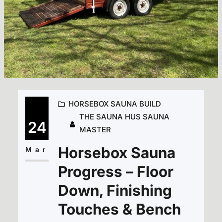
HORSEBOX SAUNA BUILD
THE SAUNA HUS SAUNA
24
MASTER
Horsebox Sauna
Mar
Progress – Floor
Down, Finishing
Touches & Bench