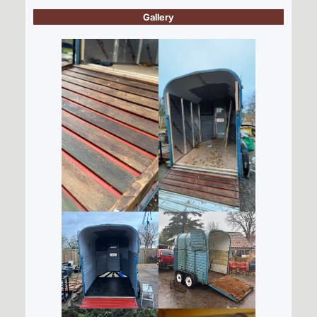
Gallery