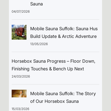
Sauna
04/07/2026
Mobile Sauna Suffolk: Sauna Hus
Build Update & Arctic Adventure
13/05/2026
Horsebox Sauna Progress – Floor Down,
Finishing Touches & Bench Up Next
24/03/2026
Mobile Sauna Suffolk: The Story
of Our Horsebox Sauna
15/03/2026