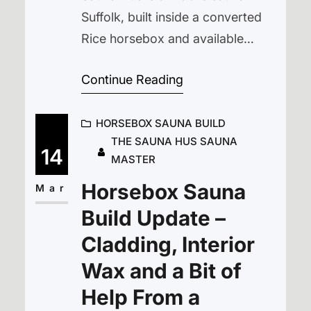
Suffolk, built inside a converted
Rice horsebox and available
for outdoor sauna hire across
Continue Reading
Suffolk and Norfolk. Our aim was
simple — to create a traditional
HORSEBOX SAUNA BUILD
wood-fired sauna that could be
THE SAUNA HUS SAUNA
enjoyed beside lakes, in the
14
MASTER
countryside, or wherever people
Horsebox Sauna
gather to relax. Rather than
Mar
building a fixed structure, we…
Build Update –
Cladding, Interior
Wax and a Bit of
Help From a