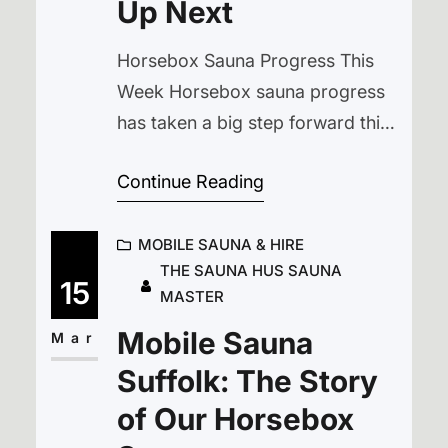
Up Next
Horsebox Sauna Progress This
Week Horsebox sauna progress
has taken a big step forward this
week. After a long stretch of wet
Continue Reading
weather, we’ve finally had a run of
dry days at The Cyder Farm,
MOBILE SAUNA & HIRE
located between Halesworth and
THE SAUNA HUS SAUNA
Bungay in Suffolk. The ground is
15
MASTER
firm again, tools aren’t sinking
Mobile Sauna
into mud, and everything has…
Mar
Suffolk: The Story
of Our Horsebox