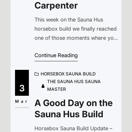
Carpenter
This week on the Sauna Hus
horsebox build we finally reached
one of those moments where you
stare at a piece of wood, stare
Continue Reading
back at the tools, and realise
you’ve got absolutely no idea how
HORSEBOX SAUNA BUILD
to solve the problem in front of
THE SAUNA HUS SAUNA
you. This week’s horsebox sauna
3
MASTER
build update involved fixing a
A Good Day on the
tricky section of cladding,…
Mar
Sauna Hus Build
Horsebox Sauna Build Update –