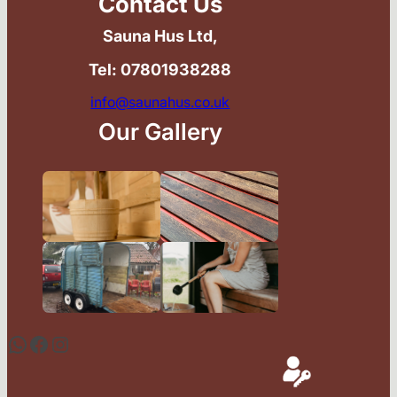
Contact Us
Sauna Hus Ltd,
Tel: 07801938288
info@saunahus.co.uk
Our Gallery
WhatsApp
Facebook
Instagram