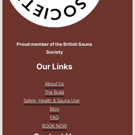
Proud member of the British Sauna
Society
Our Links
About Us
The Build
Safety, Health & Sauna Use
Blog
FAQ
BOOK NOW