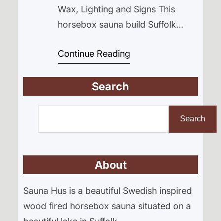
Wax, Lighting and Signs This
horsebox sauna build Suffolk
project is finally starting to feel
Continue Reading
real. After a couple of dry days,
the ground at Cyder Farm has
Search
firmed up and we’re pushing
ahead with interior progress
S
before opening on 25th April. You
e
Search
forget how heavy everything feels
a
when the…
r
About
c
h
Sauna Hus is a beautiful Swedish inspired
wood fired horsebox sauna situated on a