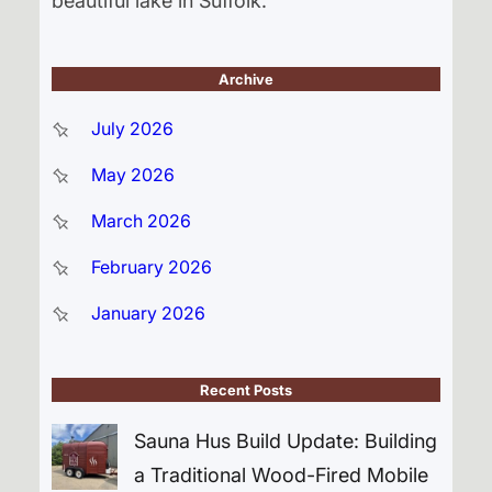
beautiful lake in Suffolk.
Archive
July 2026
May 2026
March 2026
February 2026
January 2026
Recent Posts
Sauna Hus Build Update: Building
a Traditional Wood-Fired Mobile