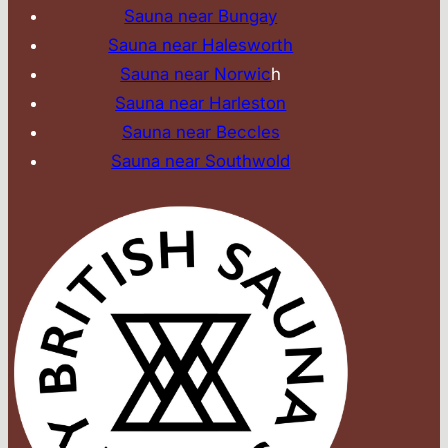
Sauna near Bungay
Sauna near Halesworth
Sauna near Norwic
h
Sauna near Harleston
Sauna near Beccles
Sauna near Southwold