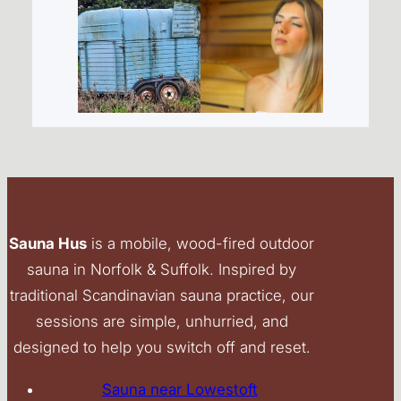
Sauna Hus
is a mobile, wood-fired outdoor
sauna in Norfolk & Suffolk. Inspired by
traditional Scandinavian sauna practice, our
sessions are simple, unhurried, and
designed to help you switch off and reset.
Sauna near Lowestoft