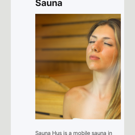
Sauna
Sauna Hus is a mobile sauna in