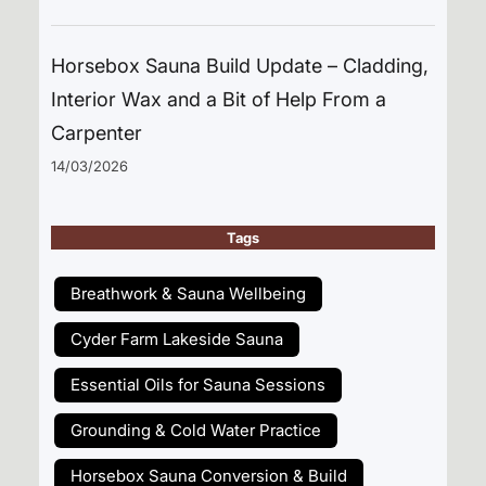
Horsebox Sauna Build Update – Cladding,
Interior Wax and a Bit of Help From a
Carpenter
14/03/2026
Tags
Breathwork & Sauna Wellbeing
Cyder Farm Lakeside Sauna
Essential Oils for Sauna Sessions
Grounding & Cold Water Practice
Horsebox Sauna Conversion & Build