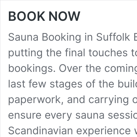
BOOK NOW
Sauna Booking in Suffolk
putting the final touches
bookings. Over the coming
last few stages of the buil
paperwork, and carrying ou
ensure every sauna sessio
Scandinavian experience 